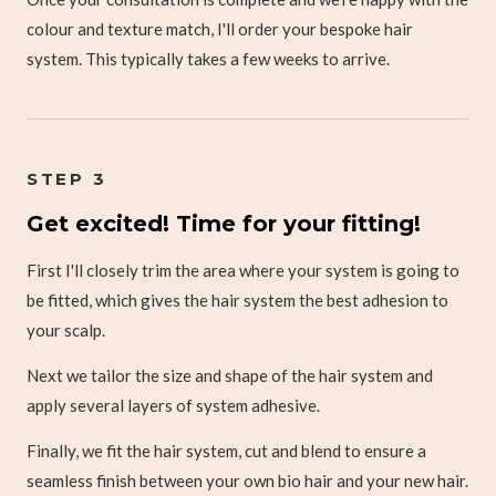
colour and texture match, I'll order your bespoke hair
system. This typically takes a few weeks to arrive.
STEP 3
Get excited! Time for your fitting!
First I'll closely trim the area where your system is going to
be fitted, which gives the hair system the best adhesion to
your scalp.
Next we tailor the size and shape of the hair system and
apply several layers of system adhesive.
Finally, we fit the hair system, cut and blend to ensure a
seamless finish between your own bio hair and your new hair.