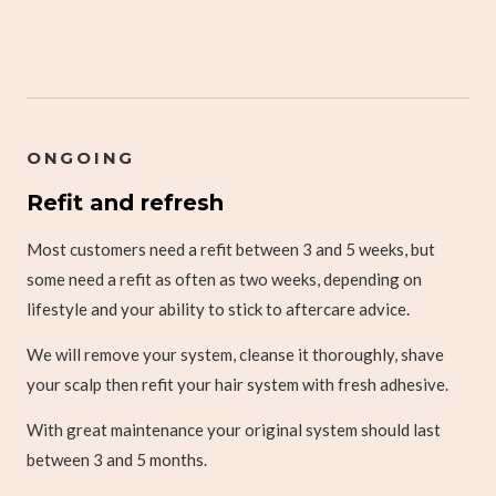
ONGOING
Refit and refresh
Most customers need a refit between 3 and 5 weeks, but
some need a refit as often as two weeks, depending on
lifestyle and your ability to stick to aftercare advice.
We will remove your system, cleanse it thoroughly, shave
your scalp then refit your hair system with fresh adhesive.
With great maintenance your original system should last
between 3 and 5 months.