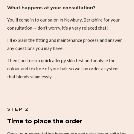
What happens at your consultation?
You'll come in to our salon in Newbury, Berkshire for your
consultation — don't worry, it's a very relaxed chat!
I'll explain the fitting and maintenance process and answer
any questions you may have.
Then I perform a quick allergy skin test and analyse the
colour and texture of your hair so we can order a system
that blends seamlessly.
STEP 2
Time to place the order
Once your consultation is complete and we're happy with the