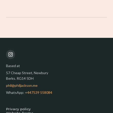
Based at
57 Cheap Street, Newbury
Berks. RG14 5DH
phil@philjackson.me
WhatsApp:
+447539 558084
Privacy policy