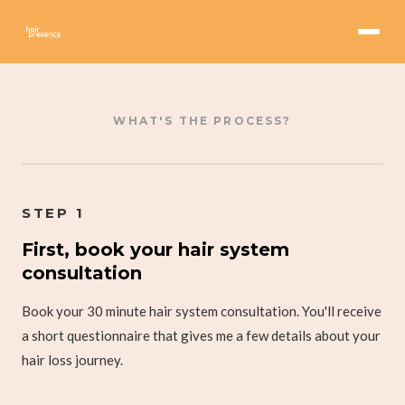
WHAT'S THE PROCESS?
STEP 1
First, book your hair system
consultation
Book your 30 minute hair system consultation. You'll receive
a short questionnaire that gives me a few details about your
hair loss journey.